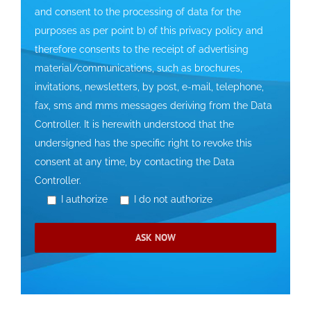
and consent to the processing of data for the
purposes as per point b) of this privacy policy and
therefore consents to the receipt of advertising
material/communications, such as brochures,
invitations, newsletters, by post, e-mail, telephone,
fax, sms and mms messages deriving from the Data
Controller. It is herewith understood that the
undersigned has the specific right to revoke this
consent at any time, by contacting the Data
Controller.
I authorize
I do not authorize