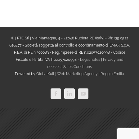
© | PTC Srl | Via Mantegna, 4 - 42048 Rubiera RE (Italy) - Ph: +39 0522
626477 - Società soggetta al controllo e coordinamento di EMAK S.p.A.
R.E.A. di RE n.300083 - Reg.Imprese di RE n.02057020998 - Codice
Fiscale e Partita IVA IT02057020998 -
Legal notes
|
Privacy and
cookies
|
Sales Conditions
Powered by
GlobalKult | Web Marketing Agency | Reggio Emilia
Facebook
LinkedIn
YouTube