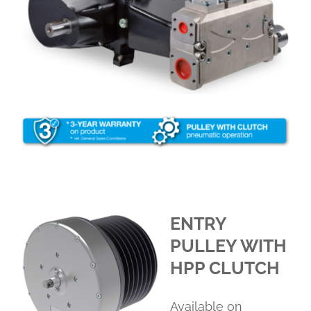
ENTRY
PULLEY WITH
HPP CLUTCH
Available on