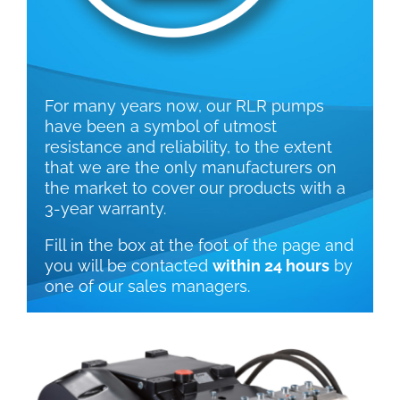
For many years now, our RLR pumps
have been a symbol of utmost
resistance and reliability, to the extent
that we are the only manufacturers on
the market to cover our products with a
3-year warranty.
Fill in the box at the foot of the page and
you will be contacted
within 24 hours
by
one of our sales managers.