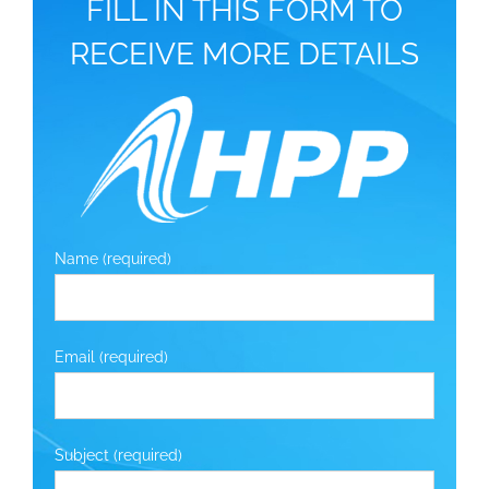
FILL IN THIS FORM TO
RECEIVE MORE DETAILS
Name (required)
Email (required)
Subject (required)