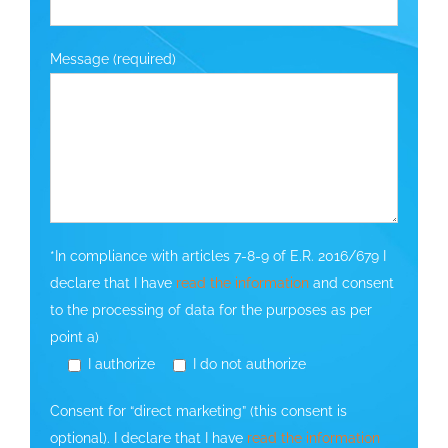
Message (required)
*In compliance with articles 7-8-9 of E.R. 2016/679 I
declare that I have
read the information
and consent
to the processing of data for the purposes as per
point a)
I authorize
I do not authorize
Consent for “direct marketing” (this consent is
optional). I declare that I have
read the information