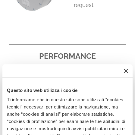
request
PERFORMANCE
Questo sito web utilizza i cookie
Ti informiamo che in questo sito sono utilizzati “cookies
tecnici” necessari per ottimizzare la navigazione, ma
anche “cookies di analisi” per elaborare statistiche,
“cookies di profilazione” per esaminare le tue abitudini di
navigazione e mostrarti quindi avvisi pubblicitari mirati e