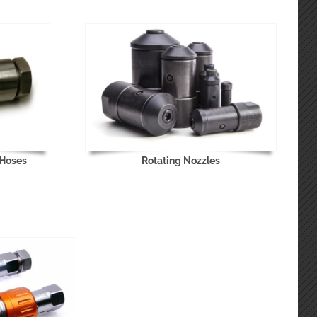
 Hoses
Rotating Nozzles