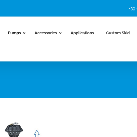
+39
Pumps
Accessories
Applications
Custom Skid