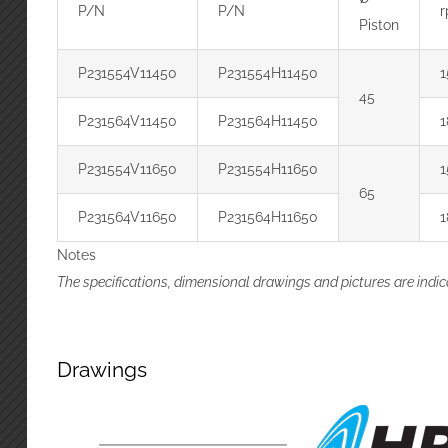
P/N
P/N
Piston
P231554V11450
P231554H11450
1
45
P231564V11450
P231564H11450
1
P231554V11650
P231554H11650
1
65
P231564V11650
P231564H11650
1
Notes
The specifications, dimensional drawings and pictures are indic
Drawings