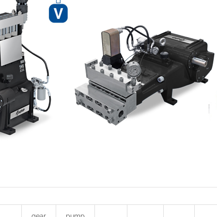
gear
pump