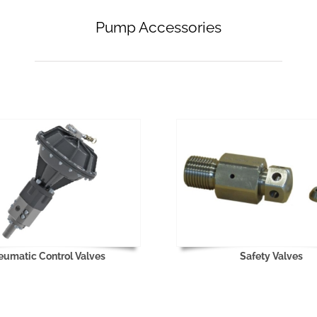
Pump Accessories
eumatic Control Valves
Safety Valves