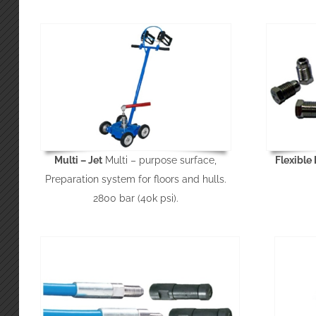
Multi – Jet
Multi – purpose surface,
Flexible
Preparation system for floors and hulls.
2800 bar (40k psi).