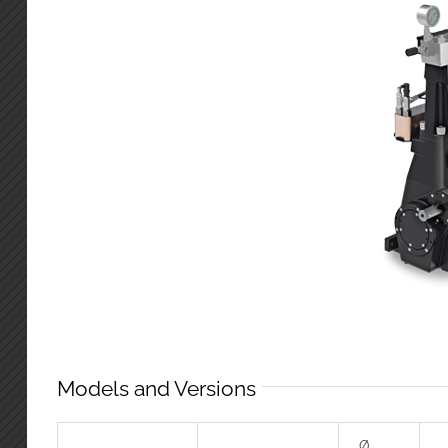
Models and Versions
Ø