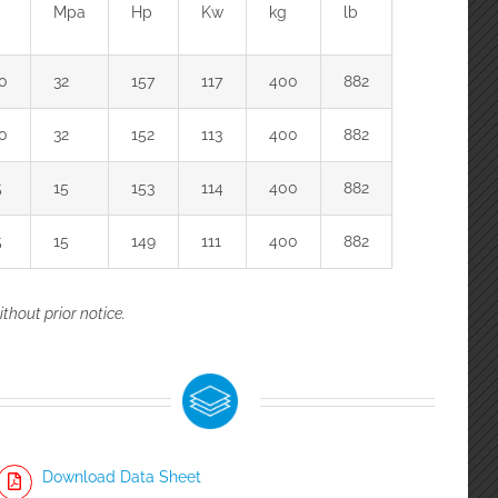
Mpa
Hp
Kw
kg
lb
0
32
157
117
400
882
0
32
152
113
400
882
5
15
153
114
400
882
5
15
149
111
400
882
thout prior notice.
Download Data Sheet