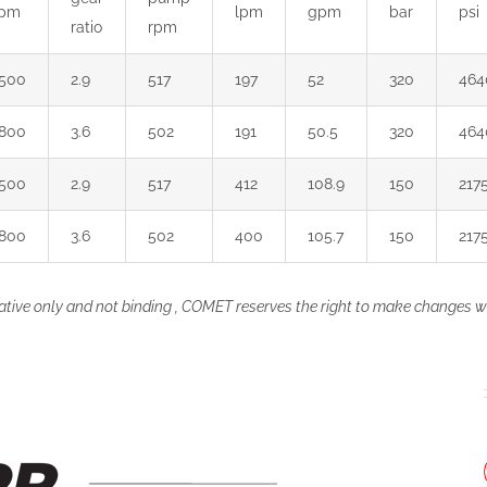
rpm
lpm
gpm
bar
psi
ratio
rpm
500
2.9
517
197
52
320
464
800
3.6
502
191
50.5
320
464
500
2.9
517
412
108.9
150
217
800
3.6
502
400
105.7
150
217
ative only and not binding , COMET reserves the right to make changes wi