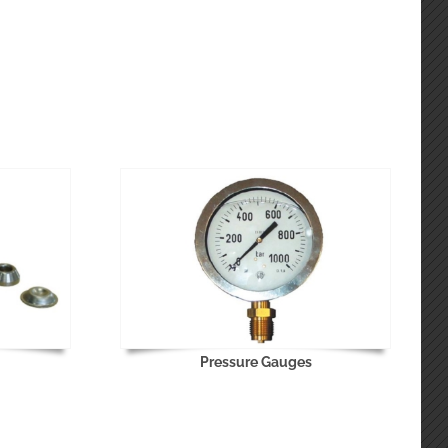
Pressure Gauges