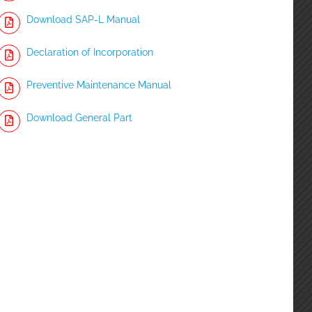
Download SAP-L Manual
Declaration of Incorporation
Preventive Maintenance Manual
Download General Part