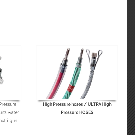
Pressure
High Pressure hoses / ULTRA High
un’s water
Pressure HOSES
multi-gun