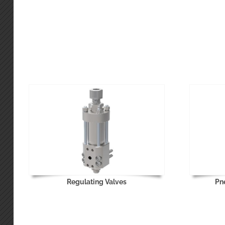
Regulating Valves
Pn