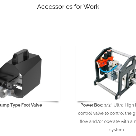
Accessories for Work
ump Type Foot Valve
Power Box:
3/2″ Ultra High 
control valve to control the g
flow and/or operate with a 
system