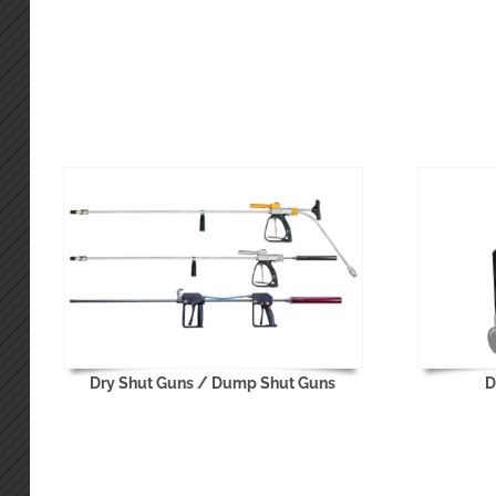
Dry Shut Guns / Dump Shut Guns
D