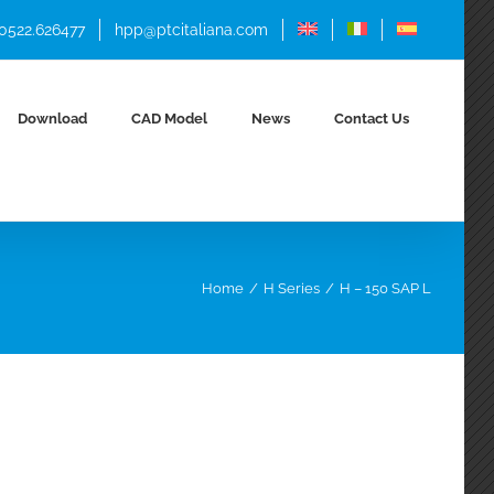
 0522.626477
hpp@ptcitaliana.com
Download
CAD Model
News
Contact Us
Home
H Series
H – 150 SAP L