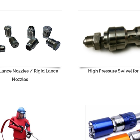
 Lance Nozzles / Rigid Lance
High Pressure Swivel for
Nozzles